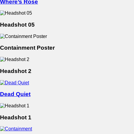
Where’s Rose
Headshot 05
Containment Poster
Headshot 2
Dead Quiet
Headshot 1