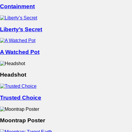
Containment
Liberty’s Secret
A Watched Pot
Headshot
Trusted Choice
Moontrap Poster