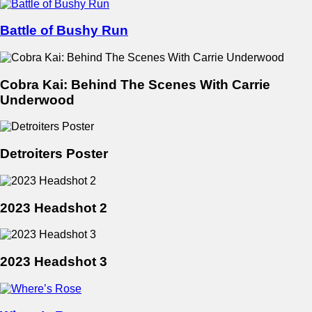
Battle of Bushy Run
Cobra Kai: Behind The Scenes With Carrie
Underwood
Detroiters Poster
2023 Headshot 2
2023 Headshot 3