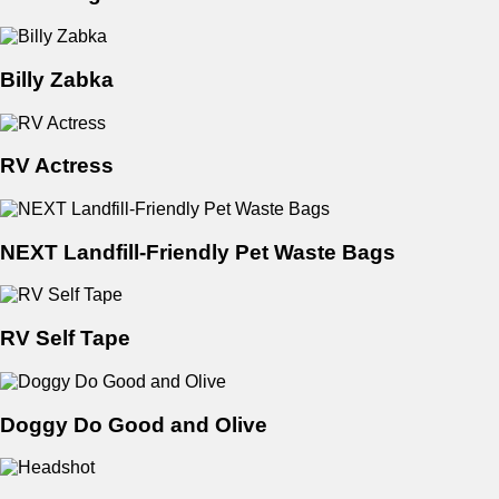
Billy Zabka
RV Actress
NEXT Landfill-Friendly Pet Waste Bags
RV Self Tape
Doggy Do Good and Olive