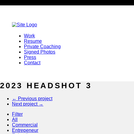
Representation
Representation
Privilege Talent & Models
Work
Jacob Lawson
Resume
+1.404.430.1104
Private Coaching
jacob@privilegetalentagency.com
Signed Photos
3355 Lennox Road Suite 750
Press
Atlanta, GA 30326
Contact
cara@cannmarie.com
2023 HEADSHOT 3
Lily’s Talent
←
Previous project
Oliver Al
Next project
→
+1.312.601.2345
Filter
info@lilystalent.com
All
1017 W. Washington Blvd., Ste. 2C
Commercial
Chicago, IL 60607
Entrepeneur