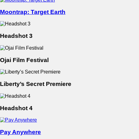
Moontrap: Target Earth
Headshot 3
Ojai Film Festival
Liberty’s Secret Premiere
Headshot 4
Pay Anywhere