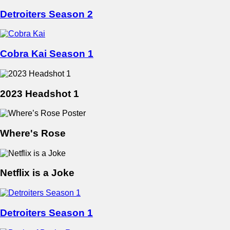
Detroiters Season 2
Cobra Kai Season 1
2023 Headshot 1
Where's Rose
Netflix is a Joke
Detroiters Season 1