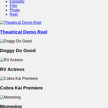
Episodic
Film
Photo
Reel
Theatrical Demo Reel
Doggy Do Good
RV Actress
Cobra Kai Premiere
Momming