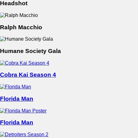
Headshot
Ralph Macchio
Humane Society Gala
Cobra Kai Season 4
Florida Man
Florida Man