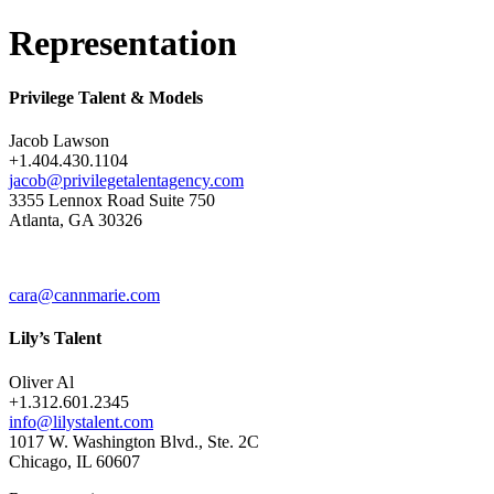
Representation
Privilege Talent & Models
Jacob Lawson
+1.404.430.1104
jacob@privilegetalentagency.com
3355 Lennox Road Suite 750
Atlanta, GA 30326
cara@cannmarie.com
Lily’s Talent
Oliver Al
+1.312.601.2345
info@lilystalent.com
1017 W. Washington Blvd., Ste. 2C
Chicago, IL 60607