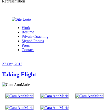
Representation
Work
Resume
Private Coaching
Signed Photos
Press
Contact
27
Oct, 2013
Taking Flight