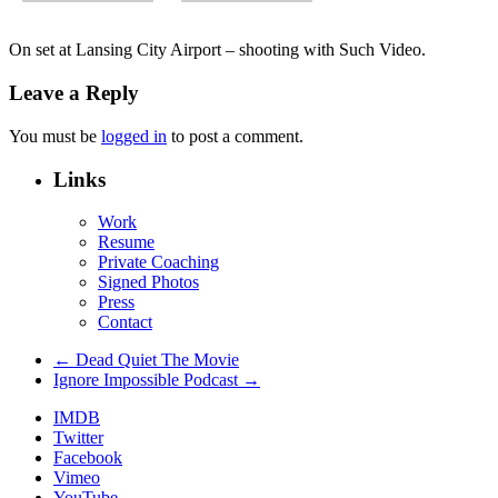
On set at Lansing City Airport – shooting with Such Video.
Leave a Reply
You must be
logged in
to post a comment.
Links
Work
Resume
Private Coaching
Signed Photos
Press
Contact
← Dead Quiet The Movie
Ignore Impossible Podcast →
IMDB
Twitter
Facebook
Vimeo
YouTube