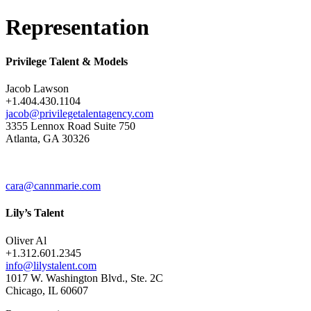
Representation
Privilege Talent & Models
Jacob Lawson
+1.404.430.1104
jacob@privilegetalentagency.com
3355 Lennox Road Suite 750
Atlanta, GA 30326
cara@cannmarie.com
Lily’s Talent
Oliver Al
+1.312.601.2345
info@lilystalent.com
1017 W. Washington Blvd., Ste. 2C
Chicago, IL 60607