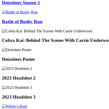
Detroiters Season 1
Battle of Bushy Run
Cobra Kai: Behind The Scenes With Carrie Underw
Detroiters Poster
2023 Headshot 2
2023 Headshot 3