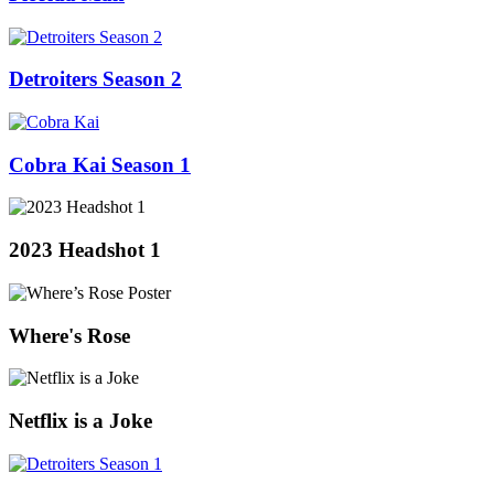
Detroiters Season 2
Cobra Kai Season 1
2023 Headshot 1
Where's Rose
Netflix is a Joke