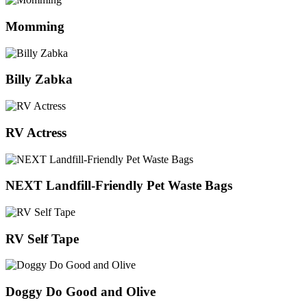
Momming
Billy Zabka
RV Actress
NEXT Landfill-Friendly Pet Waste Bags
RV Self Tape
Doggy Do Good and Olive