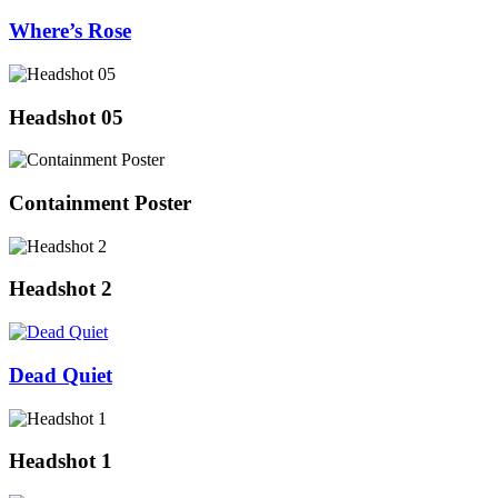
Where’s Rose
Headshot 05
Containment Poster
Headshot 2
Dead Quiet
Headshot 1