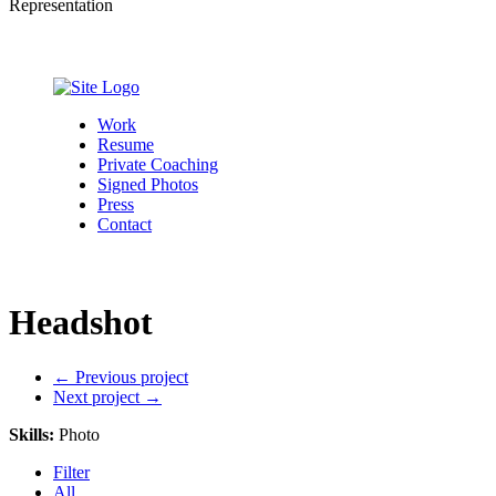
Representation
Work
Resume
Private Coaching
Signed Photos
Press
Contact
Headshot
←
Previous project
Next project
→
Skills
:
Photo
Filter
All