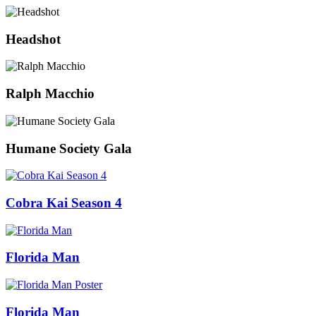
Headshot
Ralph Macchio
Humane Society Gala
Cobra Kai Season 4
Florida Man
Florida Man