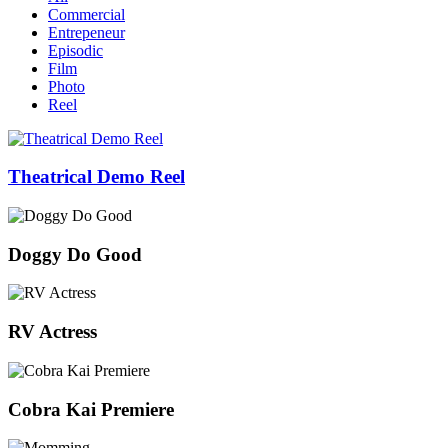
Commercial
Entrepeneur
Episodic
Film
Photo
Reel
Theatrical Demo Reel
Doggy Do Good
RV Actress
Cobra Kai Premiere