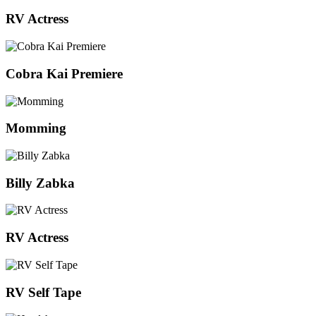
RV Actress
Cobra Kai Premiere
Momming
Billy Zabka
RV Actress
RV Self Tape