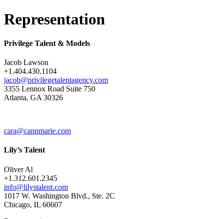
Representation
Privilege Talent & Models
Jacob Lawson
+1.404.430.1104
jacob@privilegetalentagency.com
3355 Lennox Road Suite 750
Atlanta, GA 30326
cara@cannmarie.com
Lily’s Talent
Oliver Al
+1.312.601.2345
info@lilystalent.com
1017 W. Washington Blvd., Ste. 2C
Chicago, IL 60607