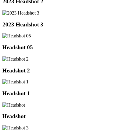
2023 Headshot 2
2023 Headshot 3
Headshot 05
Headshot 2
Headshot 1
Headshot