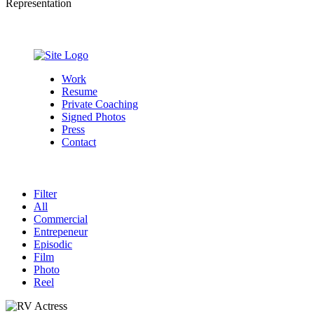
Representation
Work
Resume
Private Coaching
Signed Photos
Press
Contact
Filter
All
Commercial
Entrepeneur
Episodic
Film
Photo
Reel