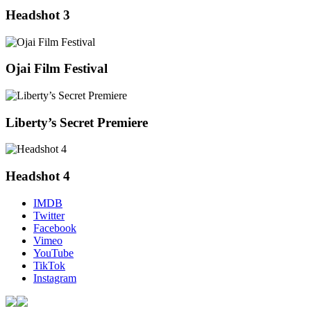
Headshot 3
Ojai Film Festival
Liberty’s Secret Premiere
Headshot 4
IMDB
Twitter
Facebook
Vimeo
YouTube
TikTok
Instagram