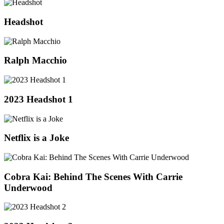
Headshot
Ralph Macchio
2023 Headshot 1
Netflix is a Joke
Cobra Kai: Behind The Scenes With Carrie
Underwood